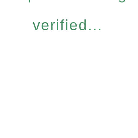
verified...