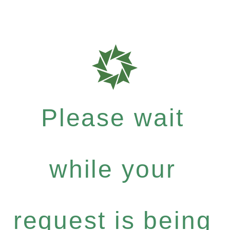
Please wait
while your
request is being