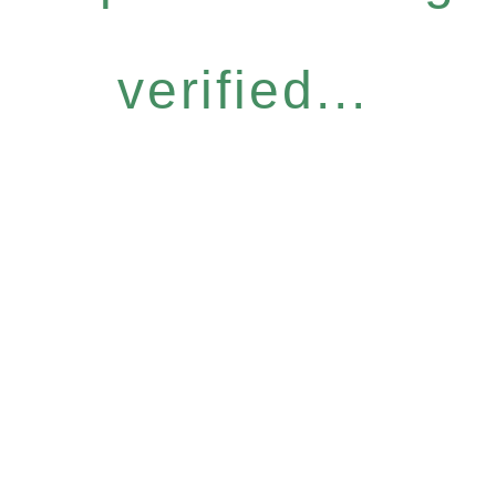
verified...