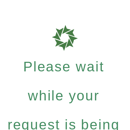
Please wait
while your
request is being